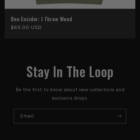
Ben Encider: I Throw Wood
Regular
$65.00 USD
price
Stay In The Loop
Be the first to know about new collections and
exclusive drops.
Email