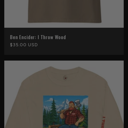
Ben Encider: I Throw Wood
Regular
$35.00 USD
price