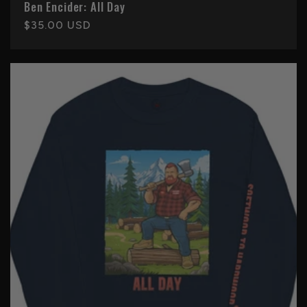
Ben Encider: All Day
Regular
$35.00 USD
price