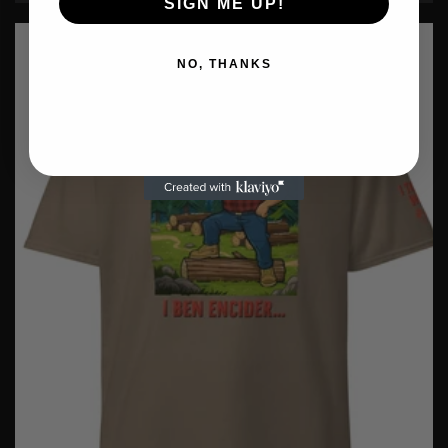
SIGN ME UP!
NO, THANKS