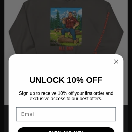
UNLOCK 10% OFF
Sign up to receive 10% off your first order and
exclusive access to our best offers.
Email
Ben Encider: All Day
Regular
$65.00 USD
price