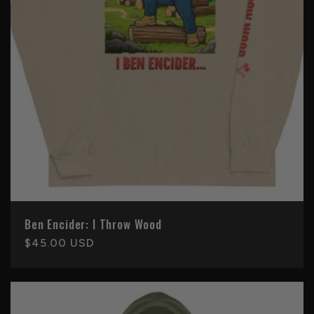
Ben Encider: I Throw Wood
Regular
$45.00 USD
price