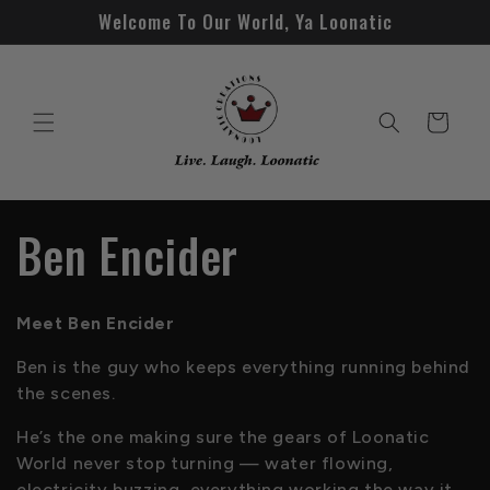
Skip to
Welcome To Our World, Ya Loonatic
content
Cart
C
Ben Encider
o
Meet Ben Encider
l
Ben is the guy who keeps everything running behind
the scenes.
l
He’s the one making sure the gears of Loonatic
e
World never stop turning — water flowing,
electricity buzzing, everything working the way it