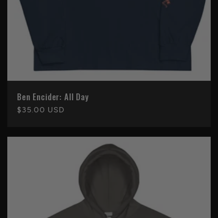
Ben Encider: All Day
Regular
$35.00 USD
price