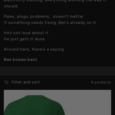
c
should.
Pipes, plugs, problems… doesn’t matter.
t
If something needs fixing, Ben’s already on it.
i
He’s not loud about it.
He just gets it done.
o
Around here, there’s a saying:
n
Ben knows best.
:
Filter and sort
6 products